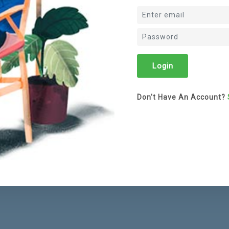
Don't Have An Account?