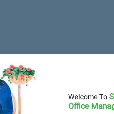
S
Welcome To
Office Mana