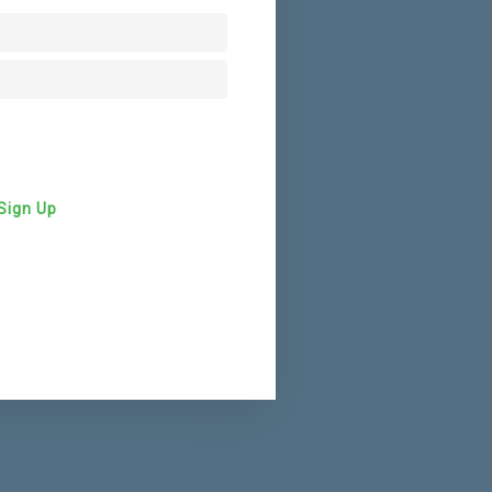
Sign Up