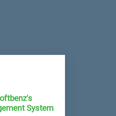
oftbenz's
gement System